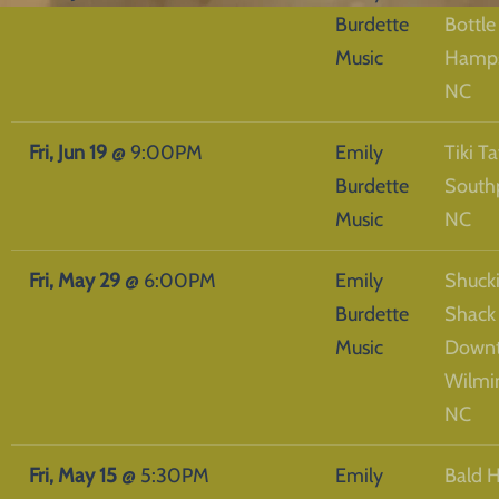
Burdette
Bottle
Music
Hamps
NC
Fri, Jun 19
@
9:00PM
Emily
Tiki Ta
Burdette
South
Music
NC
Fri, May 29
@
6:00PM
Emily
Shucki
Burdette
Shack
Music
Down
Wilmi
NC
Fri, May 15
@
5:30PM
Emily
Bald 