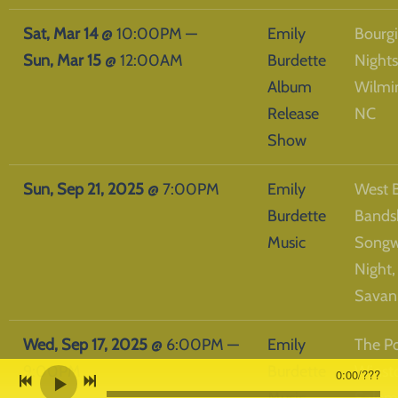
Sat, Mar 14
@
10:00PM
—
Emily
Bourg
Sun, Mar 15
@
12:00AM
Burdette
Nights
Album
Wilmi
Release
NC
Show
Sun, Sep 21, 2025
@
7:00PM
Emily
West 
Burdette
Bands
Music
Songw
Night,
Savan
Wed, Sep 17, 2025
@
6:00PM
—
Emily
The Po
9:00PM
Burdette
Winst
0:00
/
???
Music
Salem