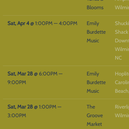
Blooms
Wilmi
Sat, Apr 4
@
1:00PM
—
4:00PM
Emily
Shucki
Burdette
Shack
Music
Down
Wilmi
NC
Sat, Mar 28
@
6:00PM
—
Emily
Hoplit
9:00PM
Burdette
Caroli
Music
Beach
Sat, Mar 28
@
1:00PM
—
The
Riverli
3:00PM
Groove
Wilmi
Market