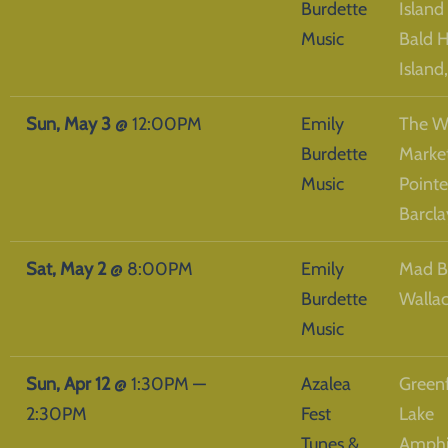
Burdette
Island
Music
Bald 
Island
Sun, May 3
@
12:00PM
Emily
The W
Burdette
Market
Music
Pointe
Barcla
Sat, May 2
@
8:00PM
Emily
Mad B
Burdette
Walla
Music
Sun, Apr 12
@
1:30PM
—
Azalea
Greenf
2:30PM
Fest
Lake
Tunes &
Amphi