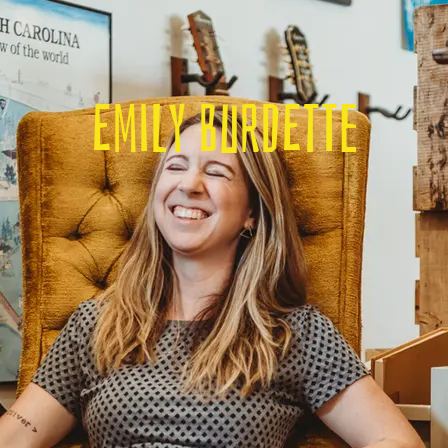
Emily Burdette